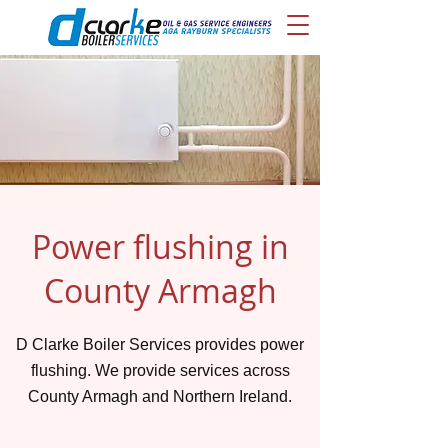
Power flushing in
County Armagh
D Clarke Boiler Services provides power
flushing. We provide services across
County Armagh and Northern Ireland.