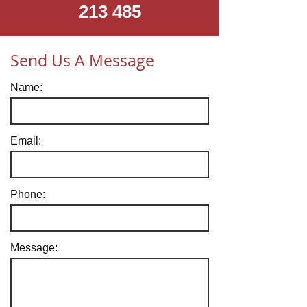
213 485
Send Us A Message
Name:
Email:
Phone:
Message: