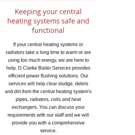
Keeping your central
heating systems safe and
functional
If your central heating systems or
radiators take a long time to warm or are
using too much energy, we are here to
help. D Clarke Boiler Services provides
efficient power flushing solutions. Our
services will help clear sludge, debris
and dirt from the central heating system's
pipes, radiators, coils and heat
exchangers. You can discuss your
requirements with our staff and we will
provide you with a comprehensive
service.