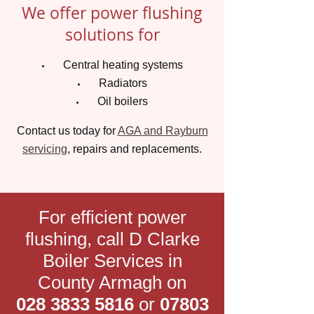
We offer power flushing
solutions for
Central heating systems
Radiators
Oil boilers
Contact us today for
AGA and Rayburn
servicing
, repairs and replacements.
For efficient power
flushing, call D Clarke
Boiler Services in
County Armagh on
028 3833 5816
or
07803