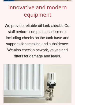
Innovative and modern
equipment
We provide reliable oil tank checks. Our
staff perform complete assessments
including checks on the tank base and
supports for cracking and subsidence.
We also check pipework, valves and
filters for damage and leaks.