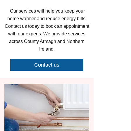
Our services will help you keep your
home warmer and reduce energy bills.
Contact us today to book an appointment
with our experts. We provide services
across County Armagh and Northern
Ireland.
Contact us